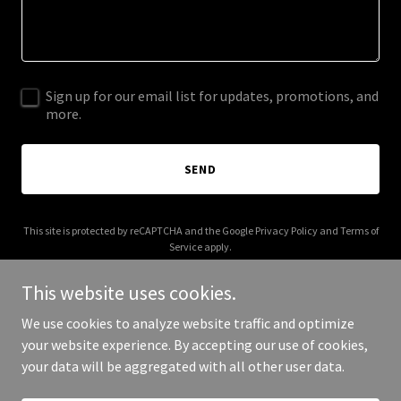
Sign up for our email list for updates, promotions, and
more.
SEND
This site is protected by reCAPTCHA and the Google
Privacy Policy
and
Terms of
Service
apply.
This website uses cookies.
We use cookies to analyze website traffic and optimize
your website experience. By accepting our use of cookies,
Copyright © 2026 armyarmory.com - All Rights Reserved.
your data will be aggregated with all other user data.
Powered by