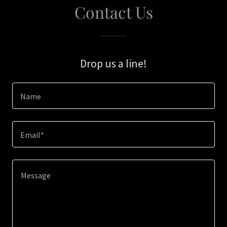
Contact Us
Drop us a line!
Name
Email*