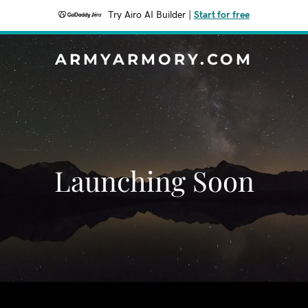
Try Airo AI Builder
|
Start for free
ARMYARMORY.COM
Launching Soon